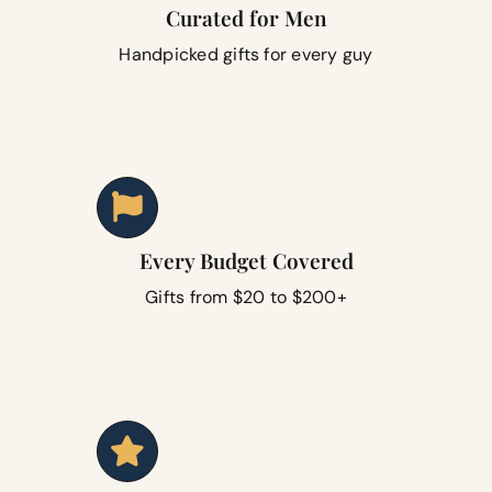
Curated for Men
Handpicked gifts for every guy
Every Budget Covered
Gifts from $20 to $200+