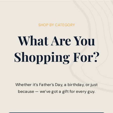
SHOP BY CATEGORY
What Are You
Shopping For?
Whether it’s Father’s Day, a birthday, or just
because — we’ve got a gift for every guy.