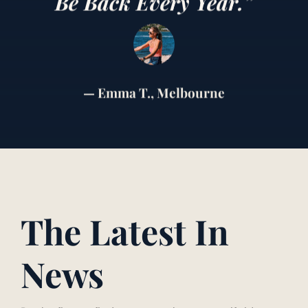
Be Back Every Year.”
— Emma T., Melbourne
The Latest In
News