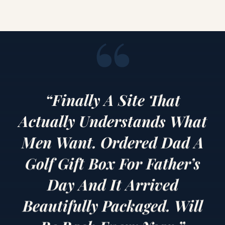
“
“Finally A Site That
Actually Understands What
Men Want. Ordered Dad A
Golf Gift Box For Father’s
Day And It Arrived
Beautifully Packaged. Will