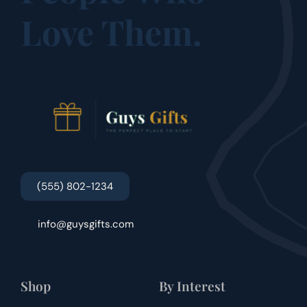
Love Them.
(555) 802-1234
info@guysgifts.com
Shop
By Interest