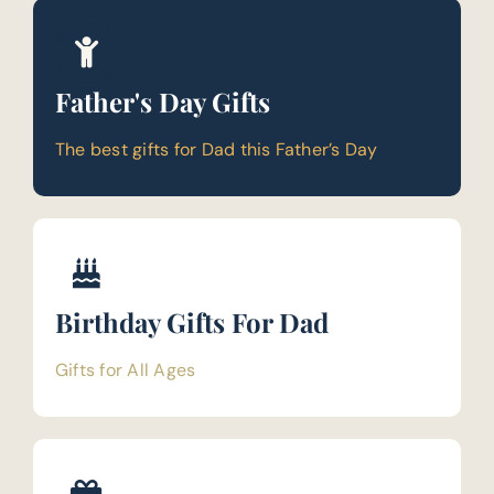
Father's Day Gifts
The best gifts for Dad this Father’s Day
Birthday Gifts For Dad
Gifts for All Ages