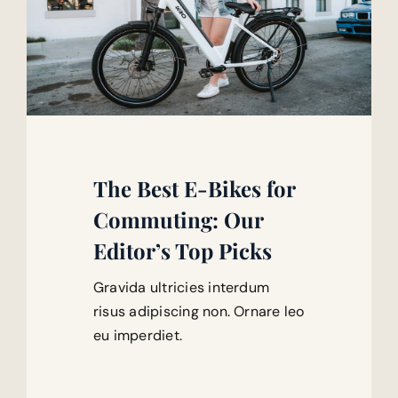
The Best E-Bikes for
Commuting: Our
Editor’s Top Picks
Gravida ultricies interdum
risus adipiscing non. Ornare leo
eu imperdiet.