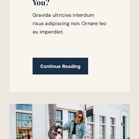
You?
Gravida ultricies interdum
risus adipiscing non. Ornare leo
eu imperdiet.
Continue Reading