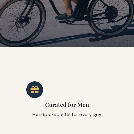
Curated for Men
Handpicked gifts for every guy