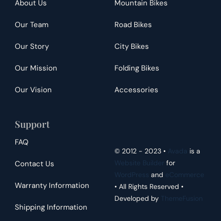
About Us
Mountain Bikes
Our Team
Road Bikes
Our Story
City Bikes
Our Mission
Folding Bikes
Our Vision
Accessories
Support
FAQ
© 2012 - 2023 •
Avada
is a
Website Builder
for
Contact Us
WordPress
and
eCommerce
Warranty Information
• All Rights Reserved •
Developed by
ThemeFusion
Shipping Information