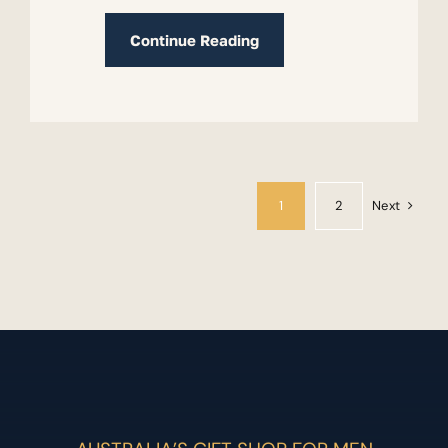
Continue Reading
Next
1
2