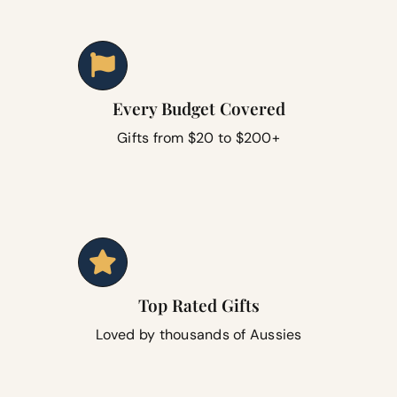
Every Budget Covered
Gifts from $20 to $200+
Top Rated Gifts
Loved by thousands of Aussies