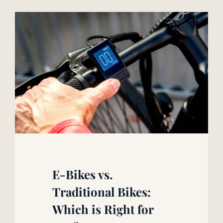
E-Bikes vs.
Traditional Bikes:
Which is Right for