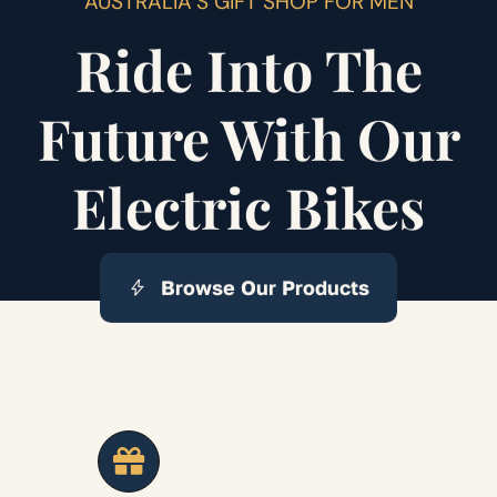
AUSTRALIA’S GIFT SHOP FOR MEN
Ride Into The
Future With Our
Electric Bikes
Browse Our Products