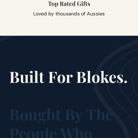
Top Rated Gifts
Loved by thousands of Aussies
Built For Blokes.
Bought By The
People Who