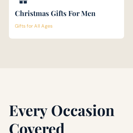
Christmas Gifts For Men
Gifts for All Ages
Every Occasion
Covered