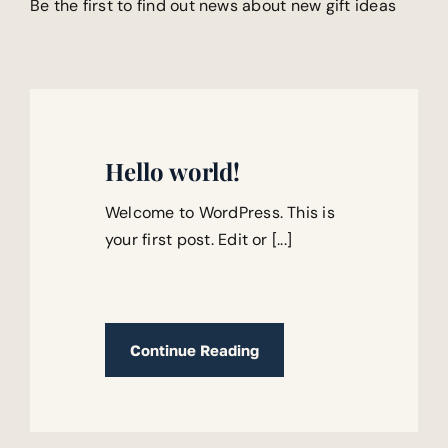
Be the first to find out news about new gift ideas
Hello world!
Welcome to WordPress. This is
your first post. Edit or [...]
Continue Reading