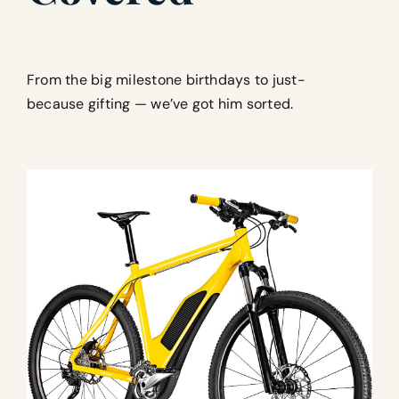
From the big milestone birthdays to just-
because gifting — we’ve got him sorted.