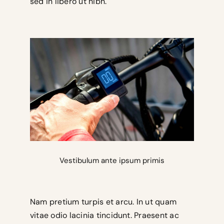
sed in libero ut nibh.
Vestibulum ante ipsum primis
Nam pretium turpis et arcu. In ut quam
vitae odio lacinia tincidunt. Praesent ac