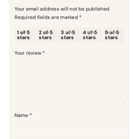
Your email address will not be published.
Required fields are marked
*
1 of 5
2 of 5
3 of 5
4 of 5
5 of 5
stars
stars
stars
stars
stars
Your review
*
Name
*