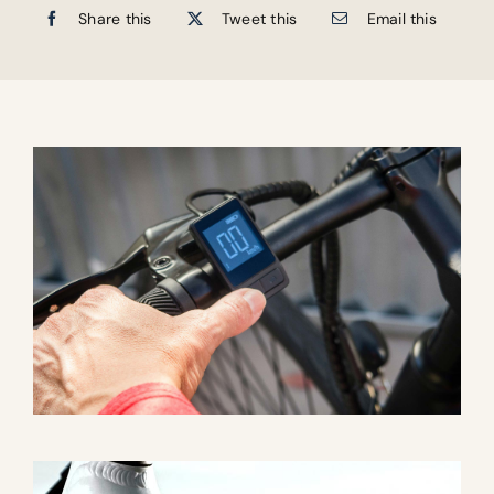
Share this
Tweet this
Email this