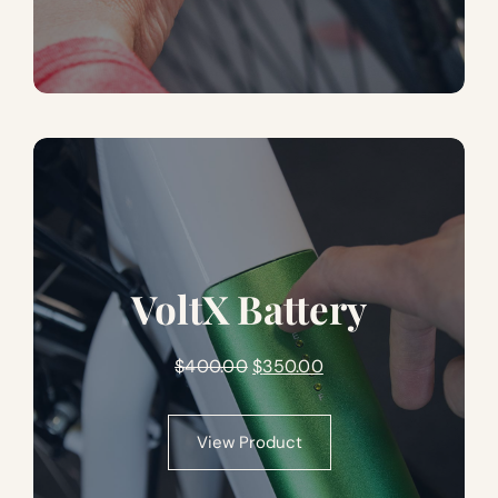
VoltX Battery
Original
Current
$
400.00
$
350.00
price
price
was:
is:
View Product
$400.00.
$350.00.