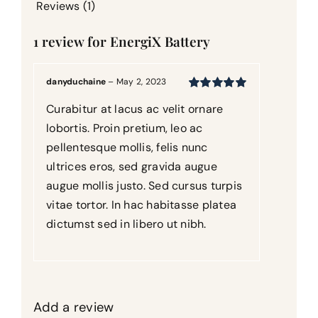
Reviews (1)
1 review for
EnergiX Battery
danyduchaine
–
May 2, 2023
Rated
5
out of
Curabitur at lacus ac velit ornare
5
lobortis. Proin pretium, leo ac
pellentesque mollis, felis nunc
ultrices eros, sed gravida augue
augue mollis justo. Sed cursus turpis
vitae tortor. In hac habitasse platea
dictumst sed in libero ut nibh.
Add a review