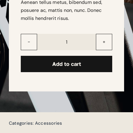
Aenean tellus metus, bibendum sed,
posuere ac, mattis non, nunc. Donec
mollis hendrerit risus.
EnergiX
Battery
quantity
Add to cart
Categories:
Accessories