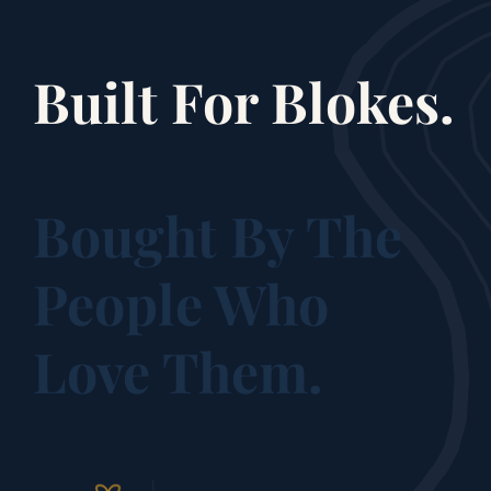
Built For Blokes.
Bought By The
People Who
Love Them.