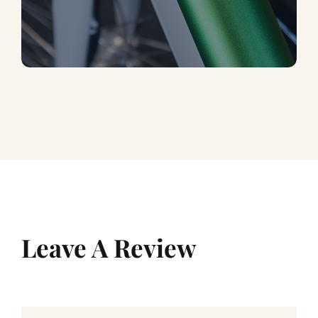
Leave A Review