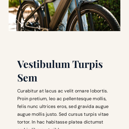
Vestibulum Turpis
Sem
Curabitur at lacus ac velit ornare lobortis.
Proin pretium, leo ac pellentesque mollis,
felis nunc ultrices eros, sed gravida augue
augue mollis justo. Sed cursus turpis vitae
tortor. In hac habitasse platea dictumst