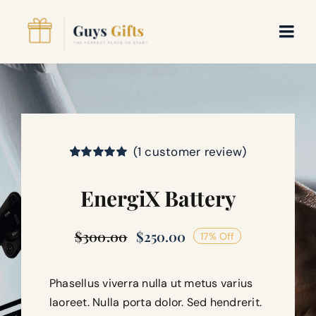
Skip
to
Togg
content
Navi
WooCommerce My Account
WooCommerce Cart
(
1
customer review)
Rated
1
5.00
out of 5 based
EnergiX Battery
on
customer
rating
$
300.00
$
250.00
17% Off
Original
Current
price
price
was:
is:
$300.00.
$250.00.
Phasellus viverra nulla ut metus varius
laoreet. Nulla porta dolor. Sed hendrerit.