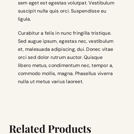
sem eget est egestas volutpat. Vestibulum
suscipit nulla quis orci. Suspendisse eu
ligula.
Curabitur a felis in nunc fringilla tristique.
Sed augue ipsum, egestas nec, vestibulum
et, malesuada adipiscing, dui. Donec vitae
orci sed dolor rutrum auctor. Quisque
libero metus, condimentum nec, tempor a,
commodo mollis, magna. Phasellus viverra
nulla ut metus varius laoreet.
Related Products