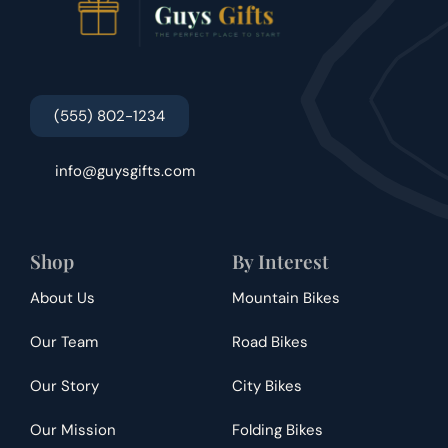
(555) 802-1234
info@guysgifts.com
Shop
By Interest
About Us
Mountain Bikes
Our Team
Road Bikes
Our Story
City Bikes
Our Mission
Folding Bikes