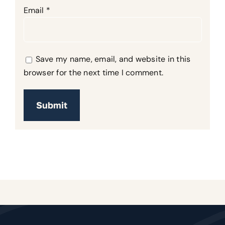
Email
*
Save my name, email, and website in this
browser for the next time I comment.