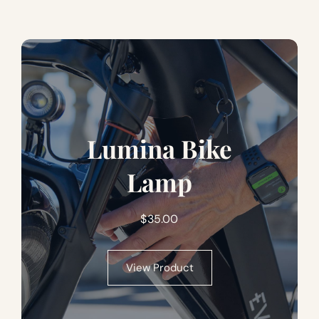
Lumina Bike
Lamp
$
35.00
View Product