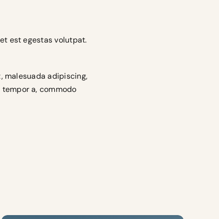
et est egestas volutpat.
et, malesuada adipiscing,
c, tempor a, commodo