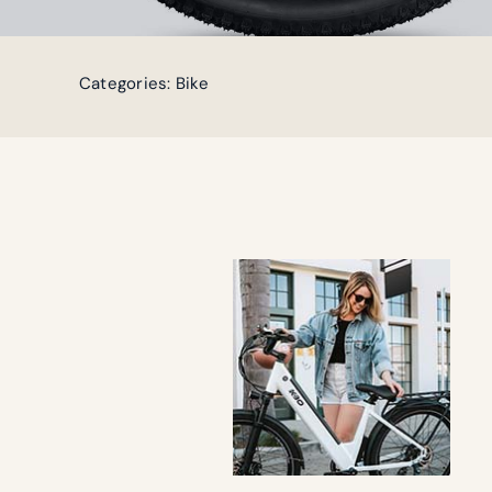
Categories:
Bike