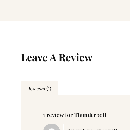
Leave A Review
Reviews (1)
1 review for
Thunderbolt