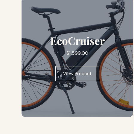
EcoCruiser
$
1,599.00
View Product