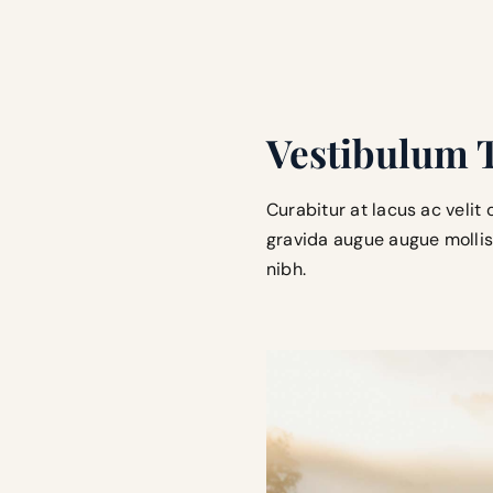
Vestibulum 
Curabitur at lacus ac velit 
gravida augue augue mollis 
nibh.