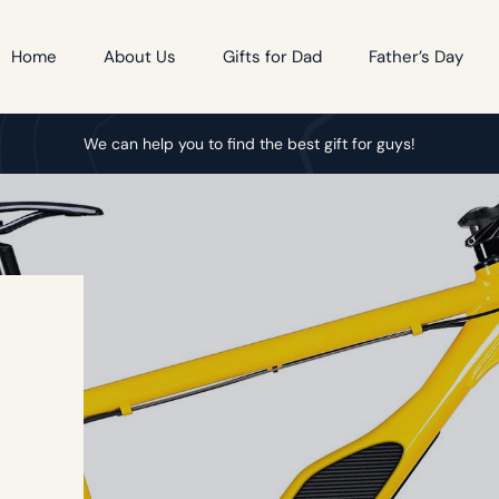
Home
About Us
Gifts for Dad
Father’s Day
We can help you to find the best gift for guys!