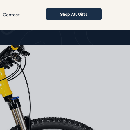
Shop All Gifts
Contact