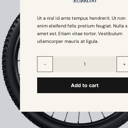
$
1,999.00
Ut a nisl id ante tempus hendrerit. Ut non
enim eleifend felis pretium feugiat. Nulla s
amet est. Etiam vitae tortor. Vestibulum
ullamcorper mauris at ligula.
Thunderbolt
quantity
Add to cart