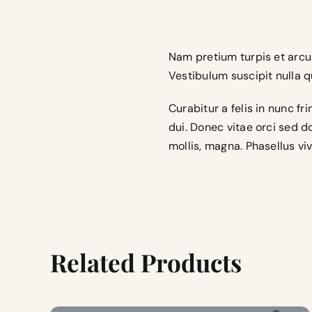
Nam pretium turpis et arcu.
Vestibulum suscipit nulla qu
Curabitur a felis in nunc f
dui. Donec vitae orci sed 
mollis, magna. Phasellus viv
Related Products