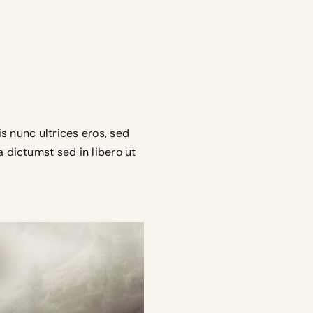
is nunc ultrices eros, sed
a dictumst sed in libero ut