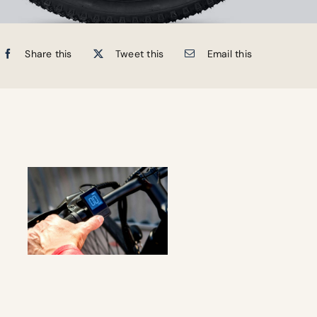
Share this
Tweet this
Email this