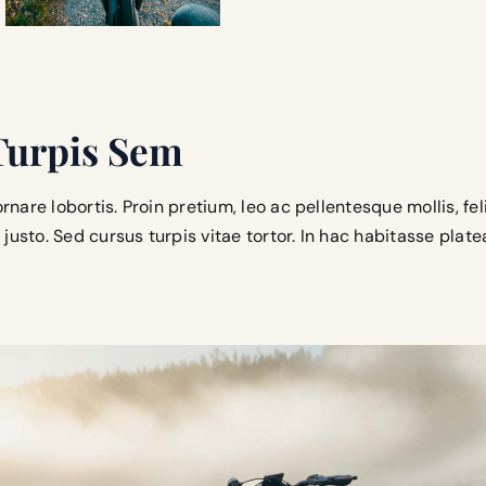
Turpis Sem
ornare lobortis. Proin pretium, leo ac pellentesque mollis, fel
justo. Sed cursus turpis vitae tortor. In hac habitasse plate