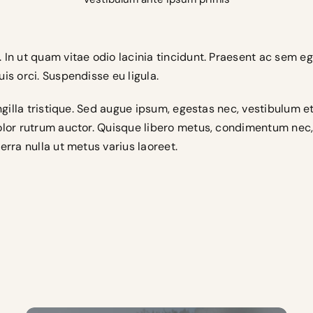
 In ut quam vitae odio lacinia tincidunt. Praesent ac sem eg
is orci. Suspendisse eu ligula.
ringilla tristique. Sed augue ipsum, egestas nec, vestibulum 
dolor rutrum auctor. Quisque libero metus, condimentum ne
erra nulla ut metus varius laoreet.