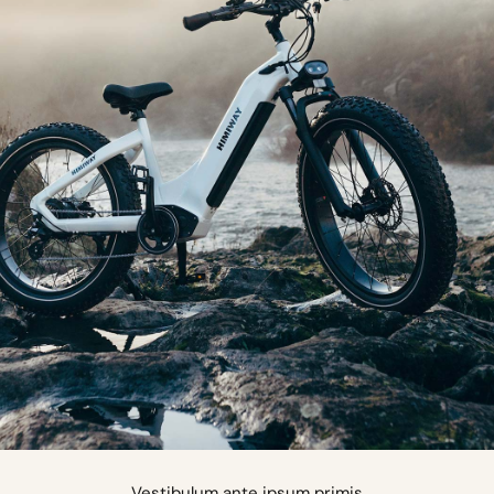
Vestibulum ante ipsum primis